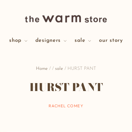
shop
designers
sale
our story
Home
/
/
sale
/
HURST PANT
HURST PANT
RACHEL COMEY