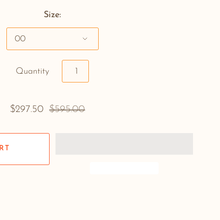
Size:
Quantity
$297.50
$595.00