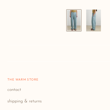
THE WARM STORE
contact
shipping & returns