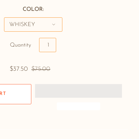
COLOR:
Quantity
$37.50
$75.00