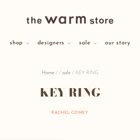
shop
designers
sale
our story
Home
/
/
sale
/
KEY RING
KEY RING
RACHEL COMEY