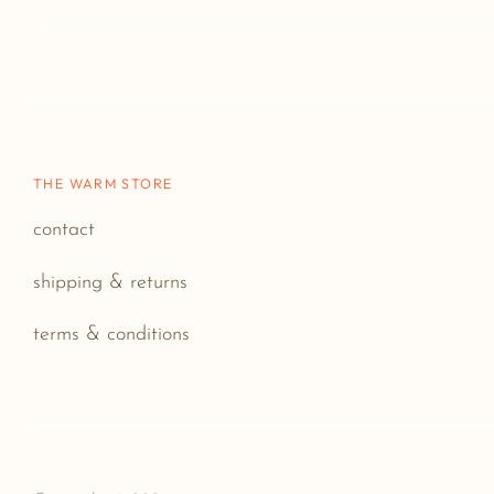
THE WARM STORE
contact
shipping & returns
terms & conditions